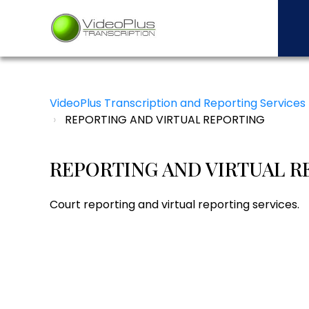
VideoPlus Transcription and Reporting Services
REPORTING AND VIRTUAL REPORTING
REPORTING AND VIRTUAL R
Court reporting and virtual reporting services.