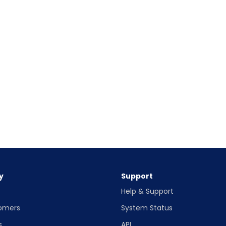
y
Support
Help & Support
omers
System Status
s
API