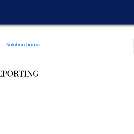
Solution home
EPORTING