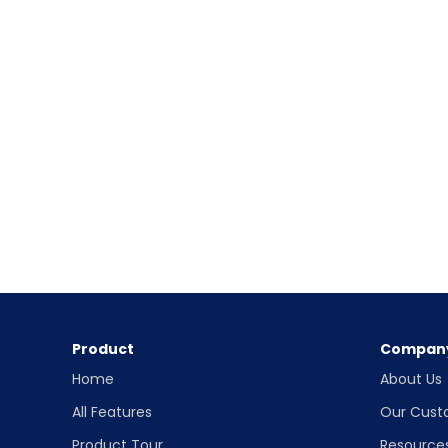
Product
Compan
Home
About Us
All Features
Our Cust
Product Tour
Resource