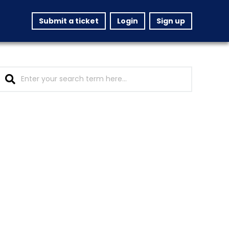
Submit a ticket
Login
Sign up