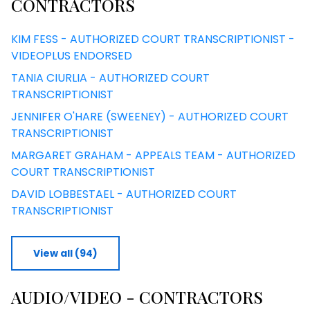
CONTRACTORS
KIM FESS - AUTHORIZED COURT TRANSCRIPTIONIST -
VIDEOPLUS ENDORSED
TANIA CIURLIA - AUTHORIZED COURT
TRANSCRIPTIONIST
JENNIFER O'HARE (SWEENEY) - AUTHORIZED COURT
TRANSCRIPTIONIST
MARGARET GRAHAM - APPEALS TEAM - AUTHORIZED
COURT TRANSCRIPTIONIST
DAVID LOBBESTAEL - AUTHORIZED COURT
TRANSCRIPTIONIST
View all (94)
AUDIO/VIDEO - CONTRACTORS