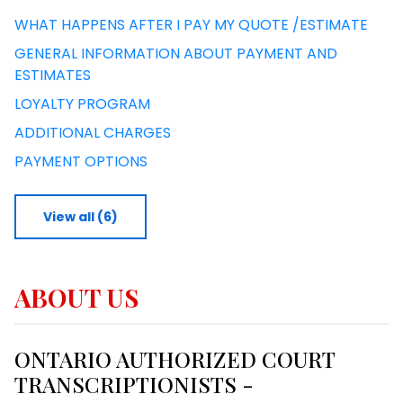
WHAT HAPPENS AFTER I PAY MY QUOTE /ESTIMATE
GENERAL INFORMATION ABOUT PAYMENT AND
ESTIMATES
LOYALTY PROGRAM
ADDITIONAL CHARGES
PAYMENT OPTIONS
View all (6)
ABOUT US
ONTARIO AUTHORIZED COURT
TRANSCRIPTIONISTS -