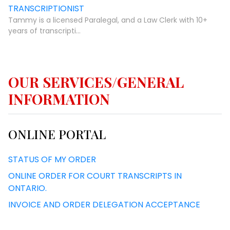
TRANSCRIPTIONIST
Tammy is a licensed Paralegal, and a Law Clerk with 10+
years of transcripti...
OUR SERVICES/GENERAL
INFORMATION
ONLINE PORTAL
STATUS OF MY ORDER
ONLINE ORDER FOR COURT TRANSCRIPTS IN
ONTARIO.
INVOICE AND ORDER DELEGATION ACCEPTANCE