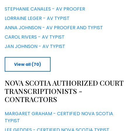
STEPHANIE CANALES - AV PROOFER
LORRAINE LEGER - AV TYPIST
ANNA JOHNSON - AV PROOFER AND TYPIST
CAROL RIVERS - AV TYPIST
JAN JOHNSON - AV TYPIST
View all (70)
NOVA SCOTIA AUTHORIZED COURT
TRANSCRIPTIONISTS -
CONTRACTORS
MARGARET GRAHAM - CERTIFIED NOVA SCOTIA
TYPIST
LEE GEDDES - CERTIFIED NOVA SCOTIA TYPIST