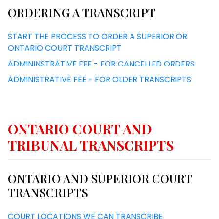
ORDERING A TRANSCRIPT
START THE PROCESS TO ORDER A SUPERIOR OR
ONTARIO COURT TRANSCRIPT
ADMININSTRATIVE FEE - FOR CANCELLED ORDERS
ADMINISTRATIVE FEE - FOR OLDER TRANSCRIPTS
ONTARIO COURT AND
TRIBUNAL TRANSCRIPTS
ONTARIO AND SUPERIOR COURT
TRANSCRIPTS
COURT LOCATIONS WE CAN TRANSCRIBE