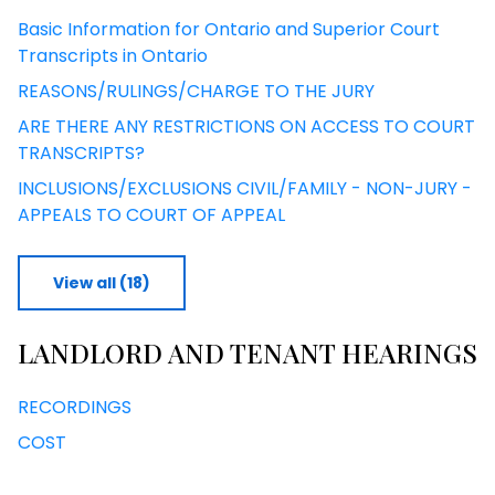
Basic Information for Ontario and Superior Court
Transcripts in Ontario
REASONS/RULINGS/CHARGE TO THE JURY
ARE THERE ANY RESTRICTIONS ON ACCESS TO COURT
TRANSCRIPTS?
INCLUSIONS/EXCLUSIONS CIVIL/FAMILY - NON-JURY -
APPEALS TO COURT OF APPEAL
View all (18)
LANDLORD AND TENANT HEARINGS
RECORDINGS
COST