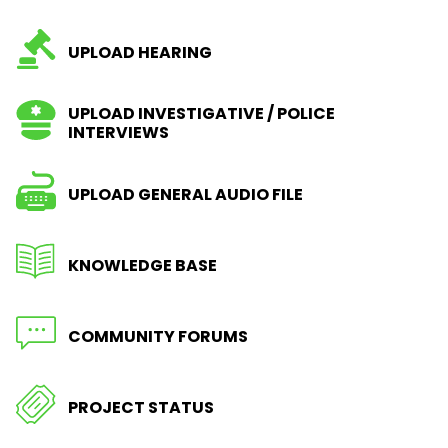
UPLOAD HEARING
UPLOAD INVESTIGATIVE / POLICE
INTERVIEWS
UPLOAD GENERAL AUDIO FILE
KNOWLEDGE BASE
COMMUNITY FORUMS
PROJECT STATUS