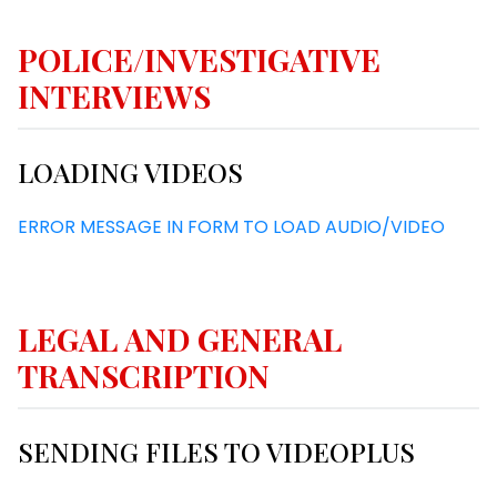
POLICE/INVESTIGATIVE
INTERVIEWS
LOADING VIDEOS
ERROR MESSAGE IN FORM TO LOAD AUDIO/VIDEO
LEGAL AND GENERAL
TRANSCRIPTION
SENDING FILES TO VIDEOPLUS