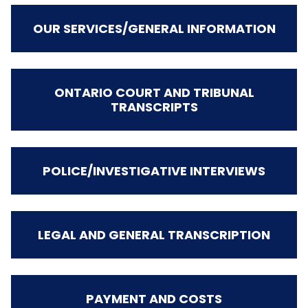
OUR SERVICES/GENERAL INFORMATION
ONTARIO COURT AND TRIBUNAL
TRANSCRIPTS
POLICE/INVESTIGATIVE INTERVIEWS
LEGAL AND GENERAL TRANSCRIPTION
PAYMENT AND COSTS