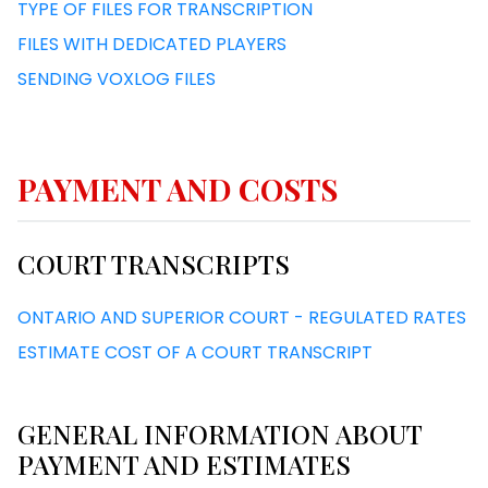
TYPE OF FILES FOR TRANSCRIPTION
FILES WITH DEDICATED PLAYERS
SENDING VOXLOG FILES
PAYMENT AND COSTS
COURT TRANSCRIPTS
ONTARIO AND SUPERIOR COURT - REGULATED RATES
ESTIMATE COST OF A COURT TRANSCRIPT
GENERAL INFORMATION ABOUT
PAYMENT AND ESTIMATES