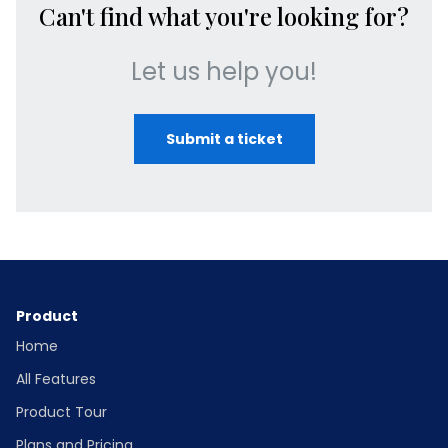
Can't find what you're looking for?
Let us help you!
Submit a ticket
Product
Home
All Features
Product Tour
Plans and Pricing