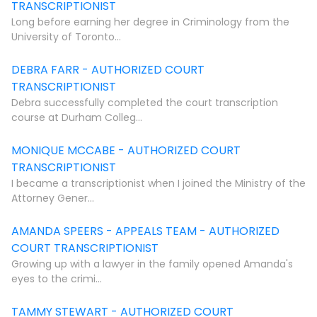
TRANSCRIPTIONIST
Long before earning her degree in Criminology from the
University of Toronto...
DEBRA FARR - AUTHORIZED COURT
TRANSCRIPTIONIST
Debra successfully completed the court transcription
course at Durham Colleg...
MONIQUE MCCABE - AUTHORIZED COURT
TRANSCRIPTIONIST
I became a transcriptionist when I joined the Ministry of the
Attorney Gener...
AMANDA SPEERS - APPEALS TEAM - AUTHORIZED
COURT TRANSCRIPTIONIST
Growing up with a lawyer in the family opened Amanda's
eyes to the crimi...
TAMMY STEWART - AUTHORIZED COURT