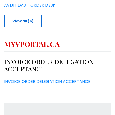
AVIJIT DAS - ORDER DESK
View all (6)
MYVPORTAL.CA
INVOICE ORDER DELEGATION
ACCEPTANCE
INVOICE ORDER DELEGATION ACCEPTANCE