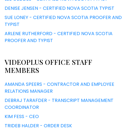
DENISE JENSEN - CERTIFIED NOVA SCOTIA TYPIST
SUE LONEY - CERTIFIED NOVA SCOTIA PROOFER AND
TYPIST
ARLENE RUTHERFORD - CERTIFIED NOVA SCOTIA
PROOFER AND TYPIST
VIDEOPLUS OFFICE STAFF
MEMBERS
AMANDA SPEERS - CONTRACTOR AND EMPLOYEE
RELATIONS MANAGER
DEBRAJ TARAFDER - TRANSCRIPT MANAGEMENT
COORDINATOR
KIM FESS - CEO
TRIDEB HALDER - ORDER DESK