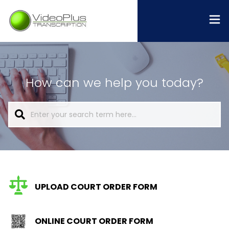
How can we help you today?
UPLOAD COURT ORDER FORM
ONLINE COURT ORDER FORM