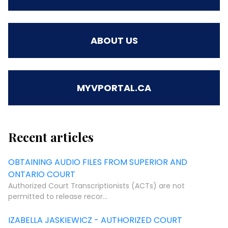
ABOUT US
MYVPORTAL.CA
Recent articles
OBTAINING AUDIO FILES FROM SUPERIOR AND
ONTARIO COURT
Authorized Court Transcriptionists (ACTs) are not
permitted to release recor...
IZABELLA JASKIEWICZ - AUTHORIZED COURT