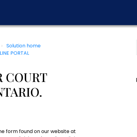
Solution home
LINE PORTAL
R COURT
NTARIO.
ine form found on our website at