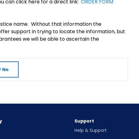
u can click here for a direct link:
ORDER FORM
justice name. Without that information the
fer support in trying to locate the information, but
rantees we will be able to ascertain the
No
y
Support
Help & Support