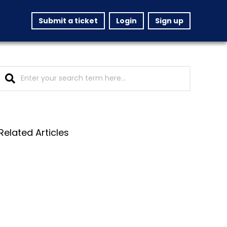
Submit a ticket
Login
Sign up
Related Articles