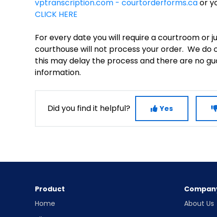
vptranscription.com - courtorderforms.ca
or yo
CLICK HERE
For every date you will require a courtroom or 
courthouse will not process your order. We do of
this may delay the process and there are no gua
information.
Did you find it helpful?
Yes
Product
Compan
Home
About Us