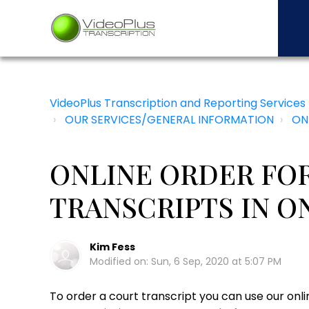
VideoPlus Transcription and Reporting Services
OUR SERVICES/GENERAL INFORMATION
ON
ONLINE ORDER FO
TRANSCRIPTS IN O
Kim Fess
Modified on: Sun, 6 Sep, 2020 at 5:07 PM
To order a court transcript you can use our onl