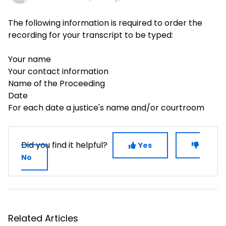
The following information is required to order the
recording for your transcript to be typed:
Your name
Your contact information
Name of the Proceeding
Date
For each date a justice's name and/or courtroom
Did you find it helpful?
Yes
No
Related Articles