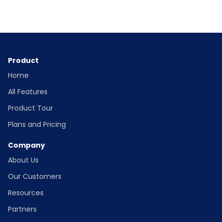
Product
Home
All Features
Product Tour
Plans and Pricing
Company
About Us
Our Customers
Resources
Partners