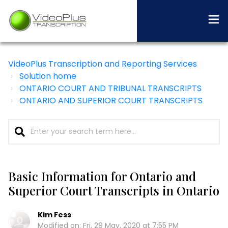
VideoPlus Transcription and Reporting Services
Solution home
ONTARIO COURT AND TRIBUNAL TRANSCRIPTS
ONTARIO AND SUPERIOR COURT TRANSCRIPTS
Basic Information for Ontario and
Superior Court Transcripts in Ontario
Kim Fess
Modified on: Fri, 29 May, 2020 at 7:55 PM