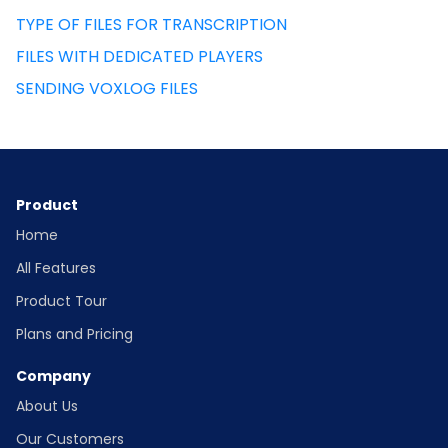
TYPE OF FILES FOR TRANSCRIPTION
FILES WITH DEDICATED PLAYERS
SENDING VOXLOG FILES
Product
Home
All Features
Product Tour
Plans and Pricing
Company
About Us
Our Customers