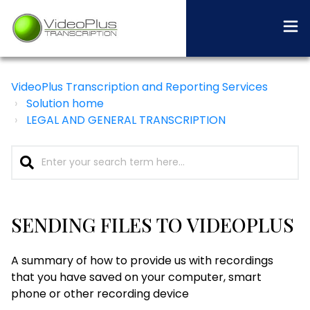
VideoPlus Transcription and Reporting Services
Solution home
LEGAL AND GENERAL TRANSCRIPTION
SENDING FILES TO VIDEOPLUS
A summary of how to provide us with recordings
that you have saved on your computer, smart
phone or other recording device