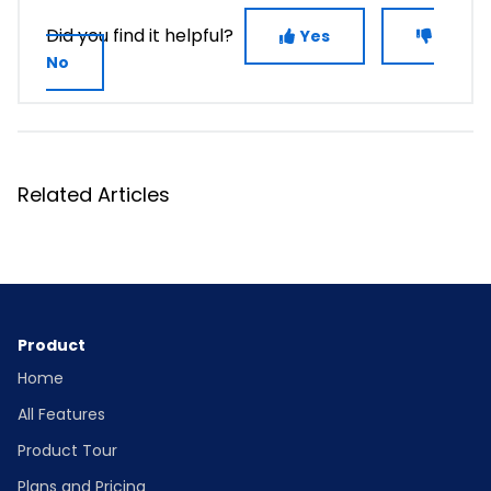
Did you find it helpful?
Yes
No
Related Articles
Product
Home
All Features
Product Tour
Plans and Pricing