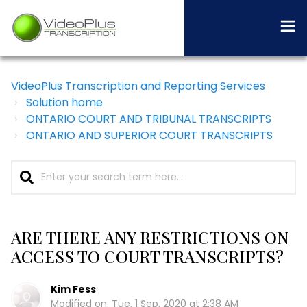
VideoPlus Transcription and Reporting Services
Solution home
ONTARIO COURT AND TRIBUNAL TRANSCRIPTS
ONTARIO AND SUPERIOR COURT TRANSCRIPTS
ARE THERE ANY RESTRICTIONS ON
ACCESS TO COURT TRANSCRIPTS?
Kim Fess
Modified on: Tue, 1 Sep, 2020 at 2:38 AM