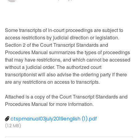
Some transcripts of in-court proceedings are subject to
access restrictions by judicial direction or legislation.
Section 2 of the Court Transcript Standards and
Procedures Manual summarizes the types of proceedings
that may have restrictions, and which cannot be accessed
without a judicial order. The authorized court
transcriptionist will also advise the ordering party if there
are any restrictions on access to transcripts.
Attached is a copy of the Court Transcript Standards and
Procedures Manual for more information.
ctspmanual03july2019english (1).pdf
(1.2 MB)