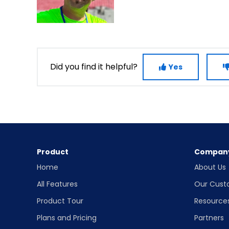
Did you find it helpful?
Yes
Product
Compan
Home
About Us
All Features
Our Cust
Product Tour
Resource
Plans and Pricing
Partners