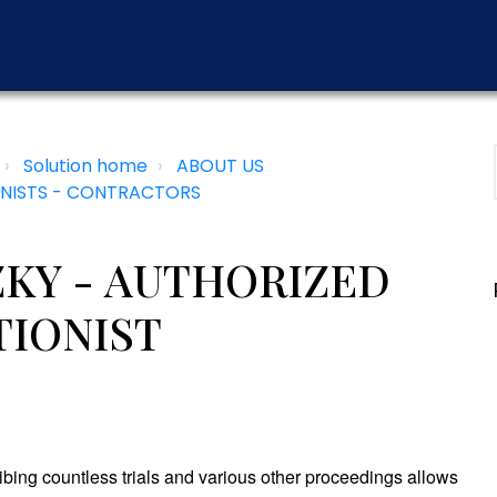
Solution home
ABOUT US
NISTS - CONTRACTORS
KY - AUTHORIZED
TIONIST
ibing countless trials and various other proceedings allows