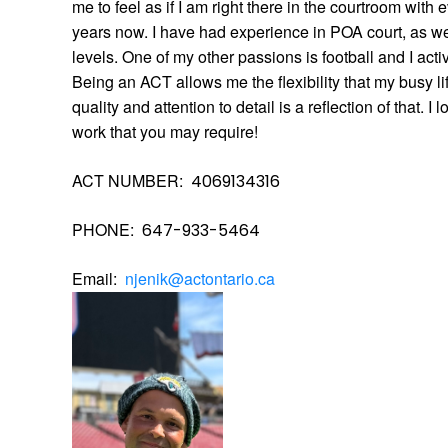
me to feel as if I am right there in the courtroom with 
years now. I have had experience in POA court, as wel
levels. One of my other passions is football and I act
Being an ACT allows me the flexibility that my busy li
quality and attention to detail is a reflection of that. I
work that you may require!
ACT NUMBER:
4069134316
PHONE:
647-933-5464
Email:  
njenik@actontario.ca 