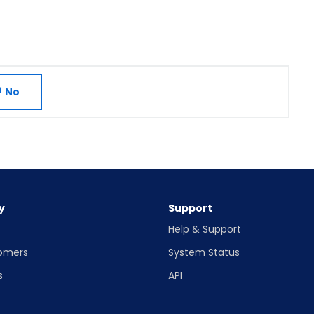
No
y
Support
Help & Support
omers
System Status
s
API