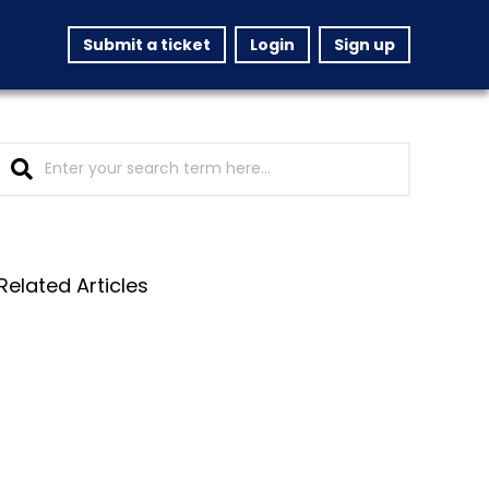
Submit a ticket
Login
Sign up
Related Articles