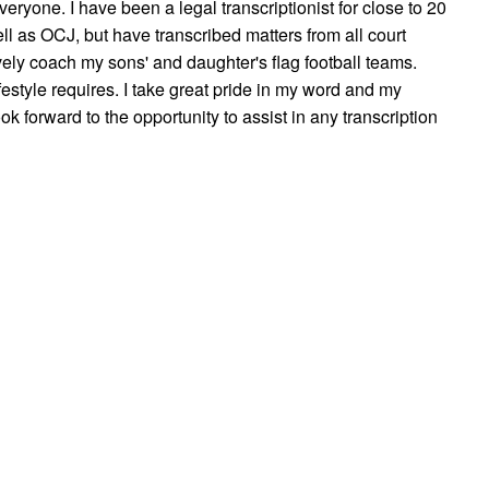
everyone. I have been a legal transcriptionist for close to 20
l as OCJ, but have transcribed matters from all court
ively coach my sons' and daughter's flag football teams.
festyle requires. I take great pride in my word and my
 look forward to the opportunity to assist in any transcription