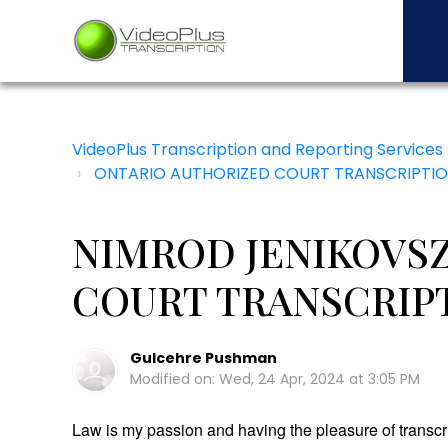
VideoPlus Transcription and Reporting Services
ONTARIO AUTHORIZED COURT TRANSCRIPTIO
NIMROD JENIKOVSZ
COURT TRANSCRIP
Gulcehre Pushman
Modified on: Wed, 24 Apr, 2024 at 3:05 PM
Law is my passion and having the pleasure of transcr