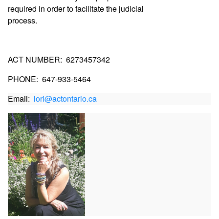
required in order to facilitate the judicial
process.
ACT NUMBER:
6273457342
PHONE:
647-933-5464
Email:  
lori@actontario.ca