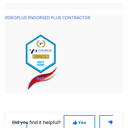
VIDEOPLUS ENDORSED PLUS CONTRACTOR
Did you find it helpful?
Yes