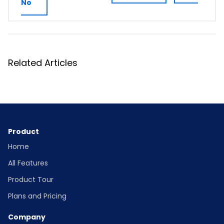
No
Related Articles
Product
Home
All Features
Product Tour
Plans and Pricing
Company