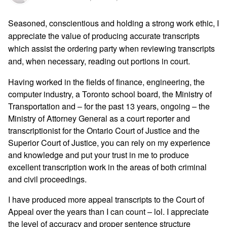
Seasoned, conscientious and holding a strong work ethic, I
appreciate the value of producing accurate transcripts
which assist the ordering party when reviewing transcripts
and, when necessary, reading out portions in court.
Having worked in the fields of finance, engineering, the
computer industry, a Toronto school board, the Ministry of
Transportation and – for the past 13 years, ongoing – the
Ministry of Attorney General as a court reporter and
transcriptionist for the Ontario Court of Justice and the
Superior Court of Justice, you can rely on my experience
and knowledge and put your trust in me to produce
excellent transcription work in the areas of both criminal
and civil proceedings.
I have produced more appeal transcripts to the Court of
Appeal over the years than I can count – lol. I appreciate
the level of accuracy and proper sentence structure