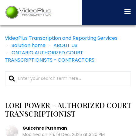
VideoPlus Transcription and Reporting Services
Solution home
ABOUT US
ONTARIO AUTHORIZED COURT
TRANSCRIPTIONISTS - CONTRACTORS
LORI POWER - AUTHORIZED COURT
TRANSCRIPTIONIST
Gulcehre Pushman
Modified on: Fri, 19 Dec, 2025 at 3:20 PM