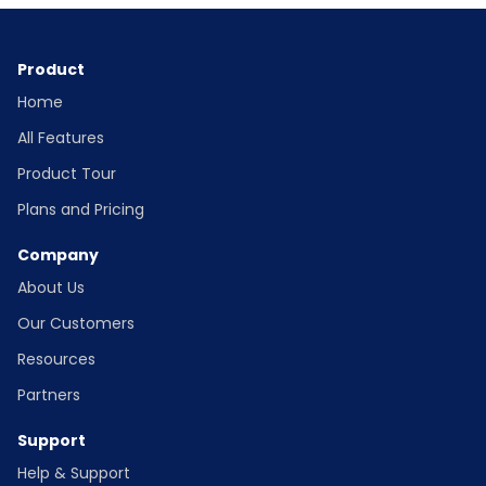
Product
Home
All Features
Product Tour
Plans and Pricing
Company
About Us
Our Customers
Resources
Partners
Support
Help & Support