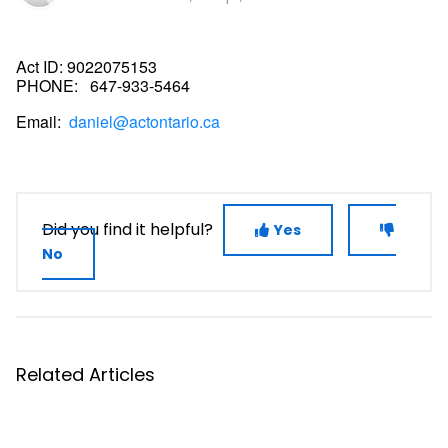
Act ID:
9022075153
PHONE:
647-933-5464
Email:
daniel@actontario.ca
Did you find it helpful?
Yes
No
Related Articles