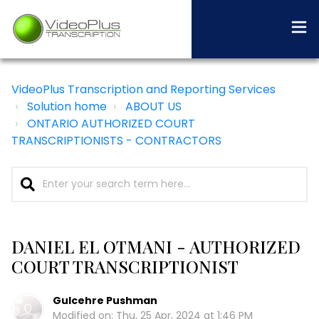
VideoPlus Transcription and Reporting Services
Solution home
ABOUT US
ONTARIO AUTHORIZED COURT
TRANSCRIPTIONISTS - CONTRACTORS
DANIEL EL OTMANI - AUTHORIZED
COURT TRANSCRIPTIONIST
Gulcehre Pushman
Modified on: Thu, 25 Apr, 2024 at 1:46 PM