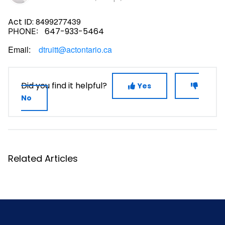
8499277439
Act ID:
647-933-5464
PHONE:
Email:
dtruitt@actontario.ca
Did you find it helpful?
Yes
No
Related Articles