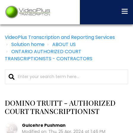
VideoPlus Transcription and Reporting Services
Solution home
ABOUT US
ONTARIO AUTHORIZED COURT
TRANSCRIPTIONISTS - CONTRACTORS
DOMINO TRUITT - AUTHORIZED
COURT TRANSCRIPTIONIST
Gulcehre Pushman
Modified on: Thu, 25 Apr, 2024 at 1:46 PM