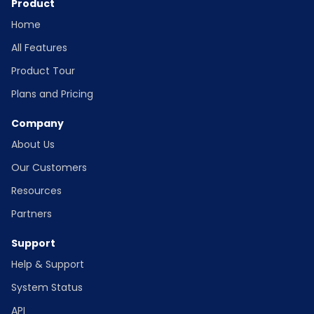
Product
Home
All Features
Product Tour
Plans and Pricing
Company
About Us
Our Customers
Resources
Partners
Support
Help & Support
System Status
API