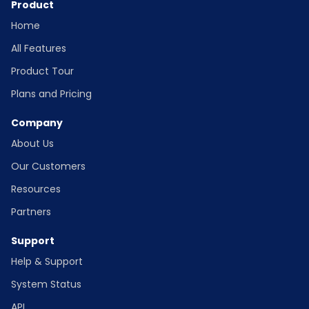
Product
Home
All Features
Product Tour
Plans and Pricing
Company
About Us
Our Customers
Resources
Partners
Support
Help & Support
System Status
API