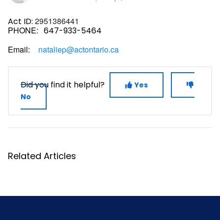
2951386441
Act ID:
PHONE:
647-933-5464
Email:
nataliep@actontario.ca
Did you find it helpful?
Yes
No
Related Articles