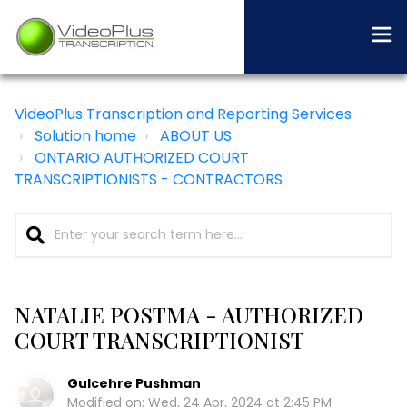
VideoPlus Transcription and Reporting Services
Solution home
ABOUT US
ONTARIO AUTHORIZED COURT
TRANSCRIPTIONISTS - CONTRACTORS
NATALIE POSTMA - AUTHORIZED
COURT TRANSCRIPTIONIST
Gulcehre Pushman
Modified on: Wed, 24 Apr, 2024 at 2:45 PM