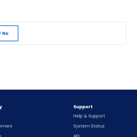
No
y
Support
Help & Support
omers
System Status
s
API