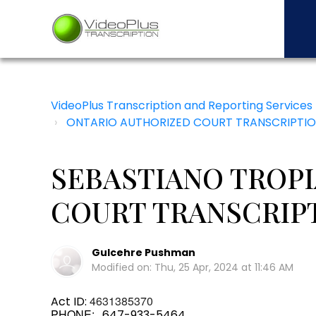
VideoPlus Transcription and Reporting Services
ONTARIO AUTHORIZED COURT TRANSCRIPTIO
SEBASTIANO TROP
COURT TRANSCRIP
Gulcehre Pushman
Modified on: Thu, 25 Apr, 2024 at 11:46 AM
4631385370
Act ID:
PHONE:
647-933-5464