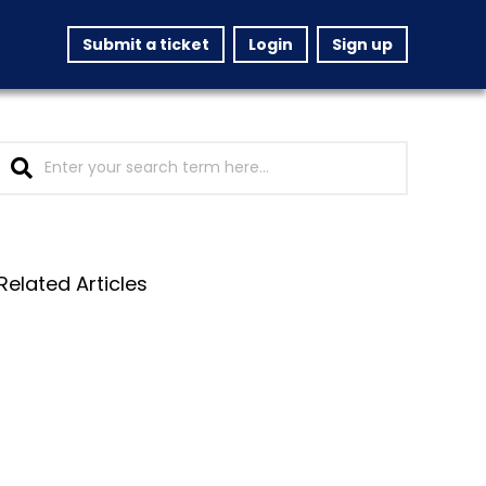
Submit a ticket
Login
Sign up
Related Articles