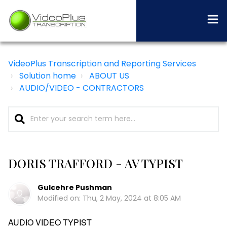
VideoPlus Transcription and Reporting Services
Solution home
ABOUT US
AUDIO/VIDEO - CONTRACTORS
DORIS TRAFFORD - AV TYPIST
Gulcehre Pushman
Modified on: Thu, 2 May, 2024 at 8:05 AM
AUDIO VIDEO TYPIST