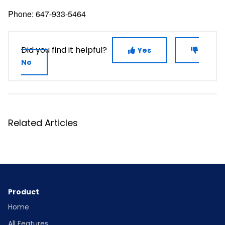
Phone: 647-933-5464
Did you find it helpful?
Yes
No
Related Articles
Product
Home
All Features