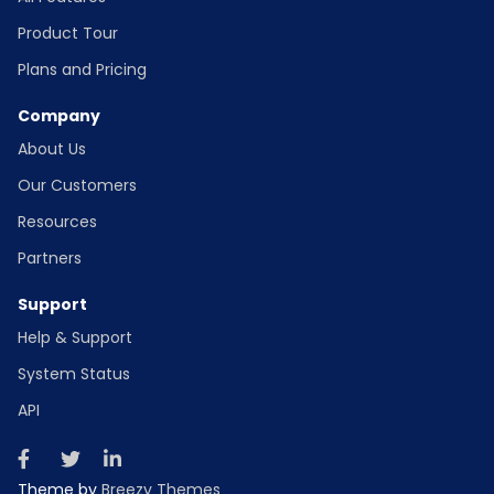
Product Tour
Plans and Pricing
Company
About Us
Our Customers
Resources
Partners
Support
Help & Support
System Status
API
Theme by
Breezy Themes