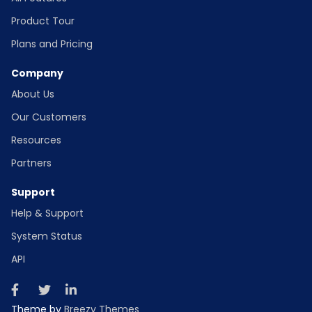
Product Tour
Plans and Pricing
Company
About Us
Our Customers
Resources
Partners
Support
Help & Support
System Status
API
Theme by
Breezy Themes