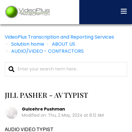
VideoPlus Transcription and Reporting Services
Solution home
ABOUT US
AUDIO/VIDEO - CONTRACTORS
JILL PASHER - AV TYPIST
Gulcehre Pushman
Modified on: Thu, 2 May, 2024 at 8:12 AM
AUDIO VIDEO TYPIST