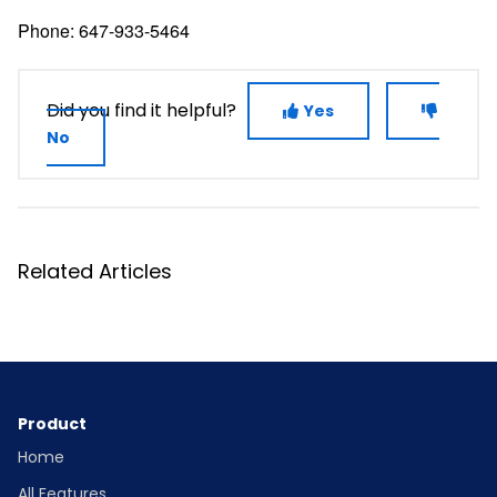
Phone: 647-933-5464
Did you find it helpful?
Yes
No
Related Articles
Product
Home
All Features