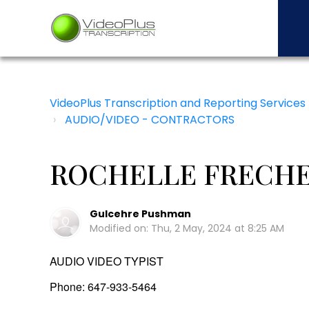
VideoPlus Transcription and Reporting Services
AUDIO/VIDEO - CONTRACTORS
ROCHELLE FRECHET
Gulcehre Pushman
Modified on: Thu, 2 May, 2024 at 8:25 AM
AUDIO VIDEO TYPIST
Phone: 647-933-5464