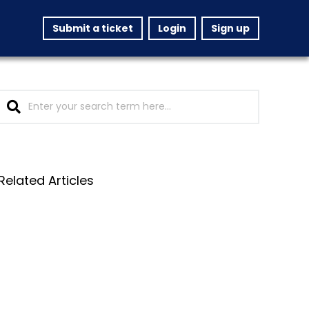
Submit a ticket
Login
Sign up
Related Articles