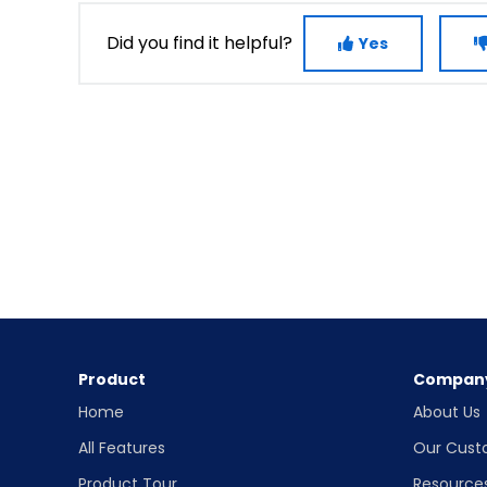
Did you find it helpful?
Yes
Product
Compan
Home
About Us
All Features
Our Cust
Product Tour
Resource