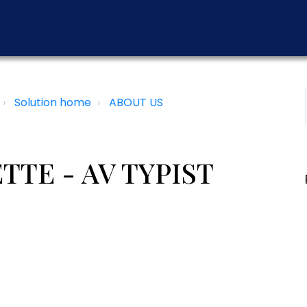
Solution home
ABOUT US
TE - AV TYPIST