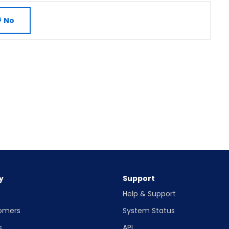
No
y
Support
Help & Support
omers
System Status
s
API