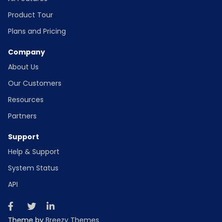
Product Tour
Plans and Pricing
Company
About Us
Our Customers
Resources
Partners
Support
Help & Support
System Status
API
Theme by
Breezy Themes