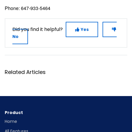
Phone: 647-933-5464
Did you find it helpful?
Yes
No
Related Articles
Product
Home
All Features