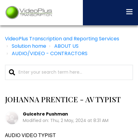
VideoPlus Transcription and Reporting Services
Solution home
ABOUT US
AUDIO/VIDEO - CONTRACTORS
JOHANNA PRENTICE - AV TYPIST
Gulcehre Pushman
Modified on: Thu, 2 May, 2024 at 8:31 AM
AUDIO VIDEO TYPIST