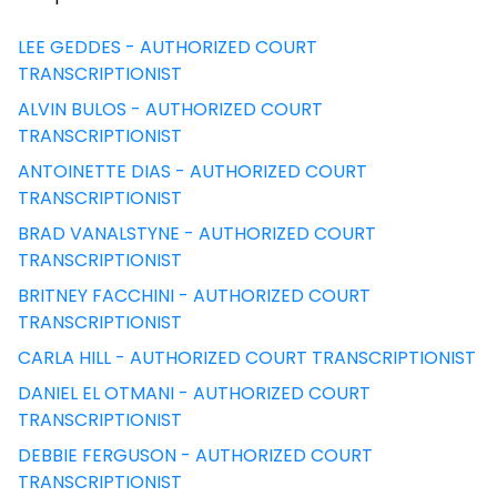
LEE GEDDES - AUTHORIZED COURT
TRANSCRIPTIONIST
ALVIN BULOS - AUTHORIZED COURT
TRANSCRIPTIONIST
ANTOINETTE DIAS - AUTHORIZED COURT
TRANSCRIPTIONIST
BRAD VANALSTYNE - AUTHORIZED COURT
TRANSCRIPTIONIST
BRITNEY FACCHINI - AUTHORIZED COURT
TRANSCRIPTIONIST
CARLA HILL - AUTHORIZED COURT TRANSCRIPTIONIST
DANIEL EL OTMANI - AUTHORIZED COURT
TRANSCRIPTIONIST
DEBBIE FERGUSON - AUTHORIZED COURT
TRANSCRIPTIONIST