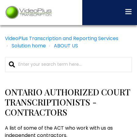
VideoPlus Transcription and Reporting Services
Solution home
ABOUT US
ONTARIO AUTHORIZED COURT
TRANSCRIPTIONISTS -
CONTRACTORS
A list of some of the ACT who work with us as
independent contractors.