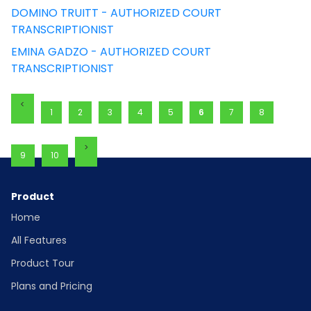
DOMINO TRUITT - AUTHORIZED COURT
TRANSCRIPTIONIST
EMINA GADZO - AUTHORIZED COURT
TRANSCRIPTIONIST
1
2
3
4
5
6
7
8
9
10
Product
Home
All Features
Product Tour
Plans and Pricing